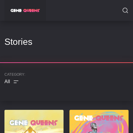
SEARCH
Stories
CATEGORY: