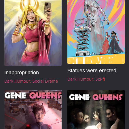
Statues were erected
Inappropriation
Dark Humour
Sci-fi
Dark Humour
Social Drama