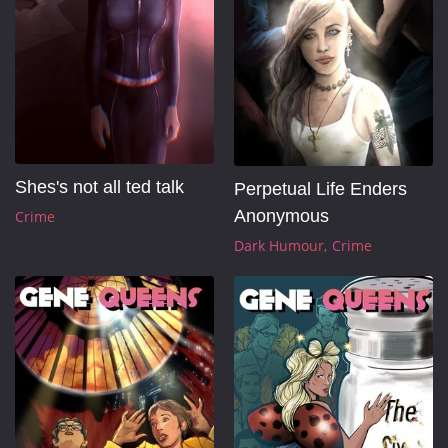
Shes's not all ted talk
Perpetual Life Enders 
Anonymous
Crime
Dark Humour
Crime