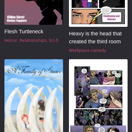
Flesh Turtleneck
Heavy is the head that 
Horror
Relationships
Sci-fi
created the third room
Workplace comedy