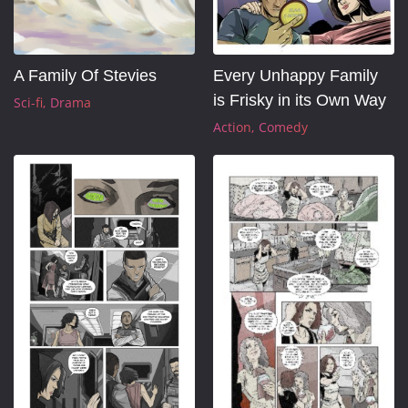
A Family Of Stevies
Every Unhappy Family 
is Frisky in its Own Way
Sci-fi
Drama
Action
Comedy