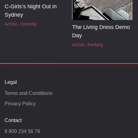
C-Girls’s Night Out in 
Sydney
Action
Comedy
The Living Dress Demo 
Day
Action
Fantasy
Legal
Terms and Conditions
Privacy Policy
Contact
8 800 234 56 78