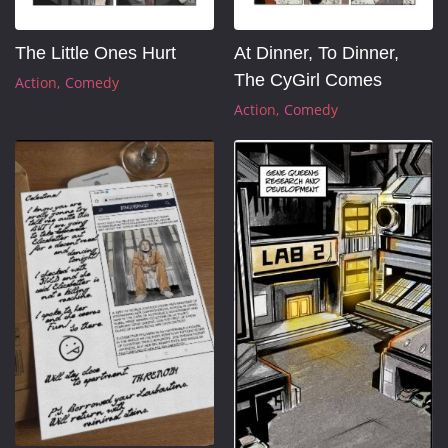
At Dinner, To Dinner, 
The Little Ones Hurt
The CyGirl Comes
Action
Comedy
Action
Comedy