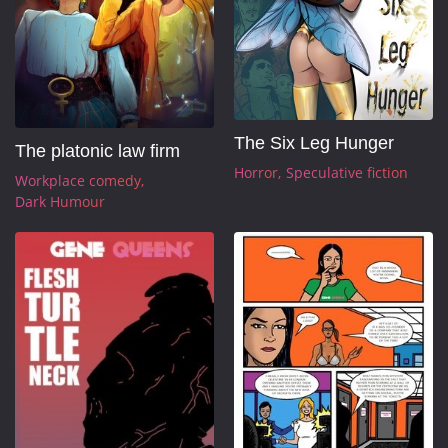
The Six Leg Hunger
The platonic law firm
Horror
Speculative fiction
Workplace comedy
Dark Humour